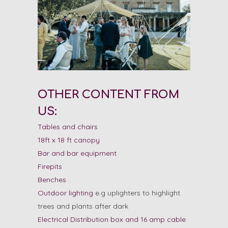
OTHER CONTENT FROM
US:
Tables and chairs
18ft x 18 ft canopy
Bar and bar equipment
Firepits
Benches
Outdoor lighting
e.g uplighters to highlight
trees and plants after dark
Electrical Distribution box and 16 amp cable