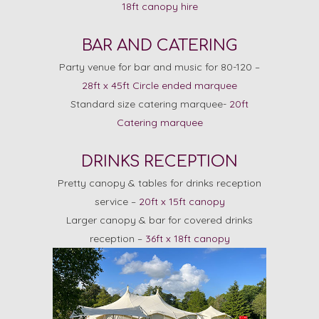
18ft canopy hire
BAR AND CATERING
Party venue for bar and music for 80-120 –
28ft x 45ft Circle ended marquee
Standard size catering marquee-
20ft
Catering marquee
DRINKS RECEPTION
Pretty canopy & tables for drinks reception
service –
20ft x 15ft canopy
Larger canopy & bar for covered drinks
reception –
36ft x 18ft canopy