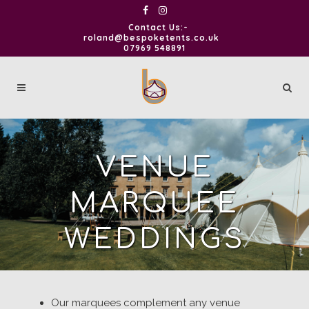
Contact Us:-
roland@bespoketents.co.uk
07969 548891
VENUE
MARQUEE
WEDDINGS
Our marquees complement any venue