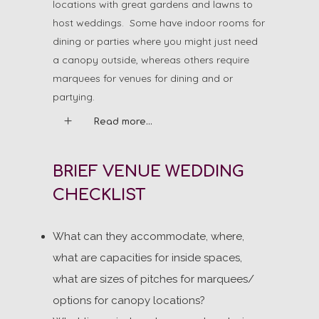
locations with great gardens and lawns to
host weddings. Some have indoor rooms for
dining or parties where you might just need
a canopy outside, whereas others require
marquees for venues for dining and or
partying.
Read more...
BRIEF VENUE WEDDING
CHECKLIST
What can they accommodate, where,
what are capacities for inside spaces,
what are sizes of pitches for marquees/
options for canopy locations?