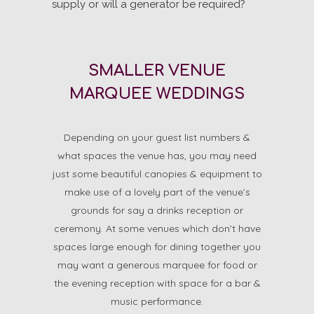
supply or will a generator be required?
SMALLER VENUE
MARQUEE WEDDINGS
Depending on your guest list numbers &
what spaces the venue has, you may need
just some beautiful canopies & equipment to
make use of a lovely part of the venue’s
grounds for say a drinks reception or
ceremony. At some venues which don’t have
spaces large enough for dining together you
may want a generous marquee for food or
the evening reception with space for a bar &
music performance.