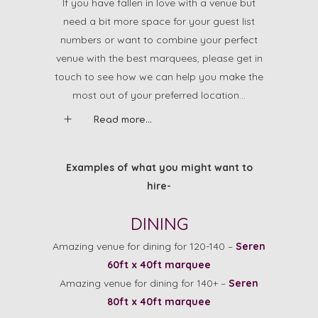
If you have fallen in love with a venue but
need a bit more space for your guest list
numbers or want to combine your perfect
venue with the best marquees, please get in
touch to see how we can help you make the
most out of your preferred location…
Read more...
Examples of what you might want to
hire-
DINING
Amazing venue for dining for 120-140 –
Seren
60ft x 40ft marquee
Amazing venue for dining for 140+ –
Seren
80ft x 40ft marquee