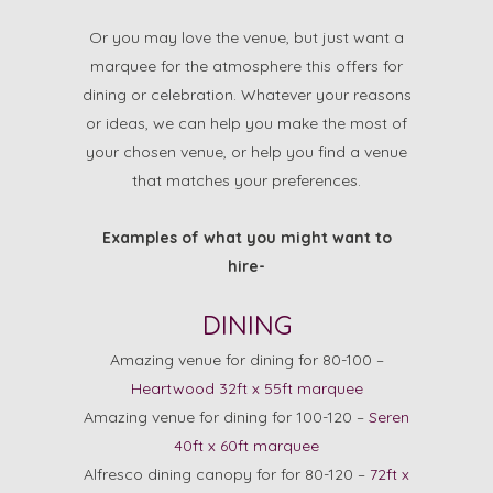
Or you may love the venue, but just want a
marquee for the atmosphere this offers for
dining or celebration. Whatever your reasons
or ideas, we can help you make the most of
your chosen venue, or help you find a venue
that matches your preferences.
Examples of what you might want to
hire-
DINING
Amazing venue for dining for 80-100 –
Heartwood 32ft x 55ft marquee
Amazing venue for dining for 100-120 –
Seren
40ft x 60ft marquee
Alfresco dining canopy for for 80-120 –
72ft x