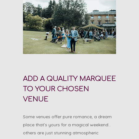
ADD A QUALITY MARQUEE
TO YOUR CHOSEN
VENUE
Some venues offer pure romance, a dream
place that’s yours for a magical weekend…
others are just stunning atmospheric