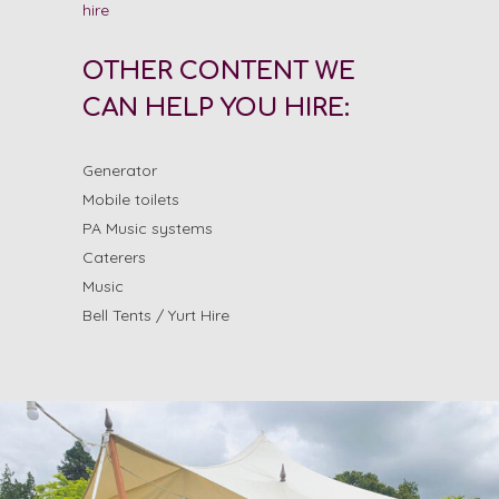
hire
OTHER CONTENT WE
CAN HELP YOU HIRE:
Generator
Mobile toilets
PA Music systems
Caterers
Music
Bell Tents / Yurt Hire