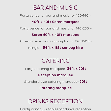
BAR AND MUSIC
Party venue for bar and music for 120-140 –
40ft x 40ft Seren marquee
Party venue for bar and music for 140-250 –
Seren 60ft x 40ft marquee
Alfresco reception canopy for for 120-150 to
mingle –
54ft x 18ft canopy hire
CATERING
Large catering marquee-
34ft x 20ft
Reception marquee
Standard size catering marquee-
20ft
Catering marquee
DRINKS RECEPTION
Pretty canopy & tables for drinks reception