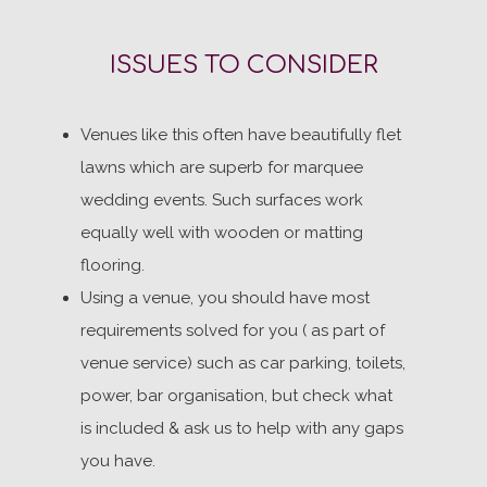
ISSUES TO CONSIDER
Venues like this often have beautifully flet
lawns which are superb for marquee
wedding events. Such surfaces work
equally well with wooden or matting
flooring.
Using a venue, you should have most
requirements solved for you ( as part of
venue service) such as car parking, toilets,
power, bar organisation, but check what
is included & ask us to help with any gaps
you have.