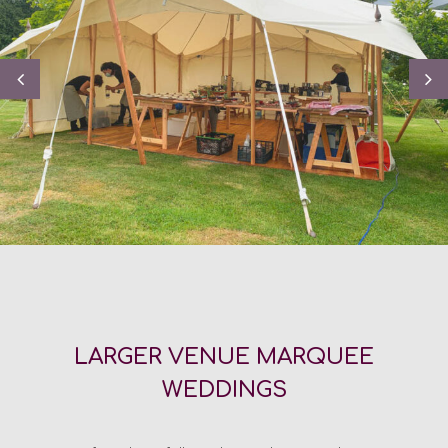
LARGER VENUE MARQUEE
WEDDINGS