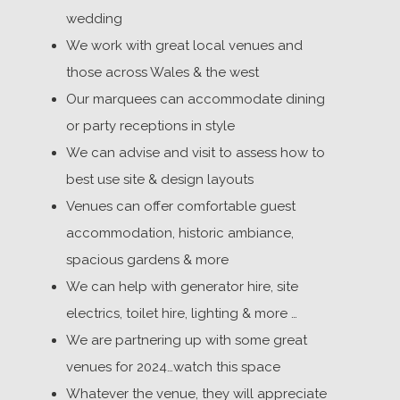
wedding
We work with great local venues and
those across Wales & the west
Our marquees can accommodate dining
or party receptions in style
We can advise and visit to assess how to
best use site & design layouts
Venues can offer comfortable guest
accommodation, historic ambiance,
spacious gardens & more
We can help with generator hire, site
electrics, toilet hire, lighting & more …
We are partnering up with some great
venues for 2024…watch this space
Whatever the venue, they will appreciate