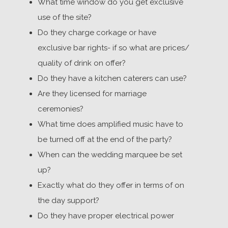
What time window do you get exclusive
use of the site?
Do they charge corkage or have
exclusive bar rights- if so what are prices/
quality of drink on offer?
Do they have a kitchen caterers can use?
Are they licensed for marriage
ceremonies?
What time does amplified music have to
be turned off at the end of the party?
When can the wedding marquee be set
up?
Exactly what do they offer in terms of on
the day support?
Do they have proper electrical power