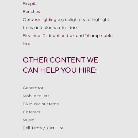
Firepits
Benches
Outdoor lighting
e.g uplighters to highlight
trees and plants after dark
Electrical Distribution box and 16 amp cable
hire
OTHER CONTENT WE
CAN HELP YOU HIRE:
Generator
Mobile toilets
PA Music systems
Caterers
Music
Bell Tents / Yurt Hire