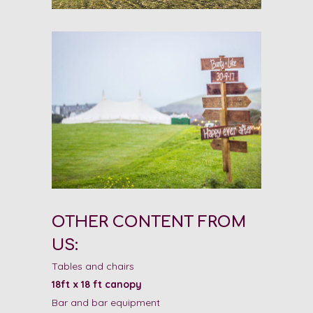
OTHER CONTENT FROM
US:
Tables and chairs
18ft x 18 ft canopy
Bar and bar equipment