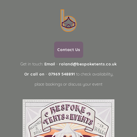
Contact Us
Get in touch:
Email
-
roland@bespoketents.co.uk
Or call on
-
07969 548891
to check availability,
place bookings or discuss your event