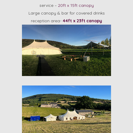
service –
20ft x 15ft canopy
Large canopy & bar for covered drinks
reception area-
44ft x 23ft canopy