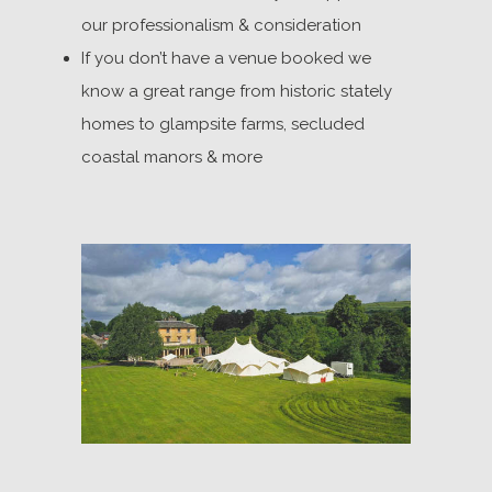
our professionalism & consideration
If you don’t have a venue booked we
know a great range from historic stately
homes to glampsite farms, secluded
coastal manors & more