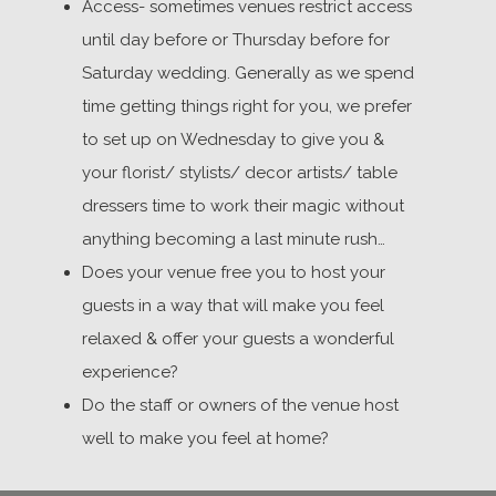
Access- sometimes venues restrict access
until day before or Thursday before for
Saturday wedding. Generally as we spend
time getting things right for you, we prefer
to set up on Wednesday to give you &
your florist/ stylists/ decor artists/ table
dressers time to work their magic without
anything becoming a last minute rush…
Does your venue free you to host your
guests in a way that will make you feel
relaxed & offer your guests a wonderful
experience?
Do the staff or owners of the venue host
well to make you feel at home?